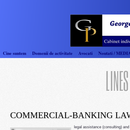
Cine suntem
Domenii de activitate
Avocati
Noutati / MEDI
LINES
COMMERCIAL-BANKING LA
legal assistance (consulting) and