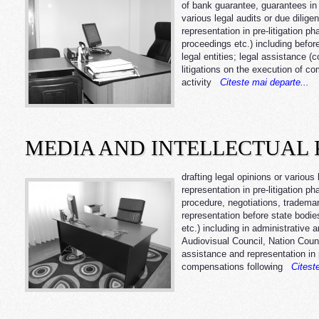
of bank guarantee, guarantees in g
various legal audits or due dilige
representation in pre-litigation ph
proceedings etc.) including before 
legal entities; legal assistance (
litigations on the execution of c
activity
Citeste mai departe...
MEDIA AND INTELLECTUAL 
drafting legal opinions or various
representation in pre-litigation ph
procedure, negotiations, trademar
representation before state bodie
etc.) including in administrative 
Audiovisual Council, Nation Counc
assistance and representation in pre
compensations following
Citeste 