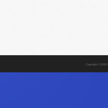
Copyright © 2026