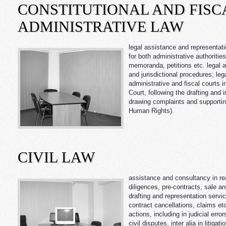
CONSTITUTIONAL AND FISC
ADMINISTRATIVE LAW
legal assistance and representatio
for both administrative authoritie
memoranda, petitions etc. legal a
and jurisdictional procedures; le
administrative and fiscal courts ir
Court, following the drafting and 
drawing complaints and supporti
Human Rights).
CIVIL LAW
assistance and consultancy in rea
diligences, pre-contracts, sale a
drafting and representation service
contract cancellations, claims etc
actions, including in judicial error
civil disputes, inter alia in litig