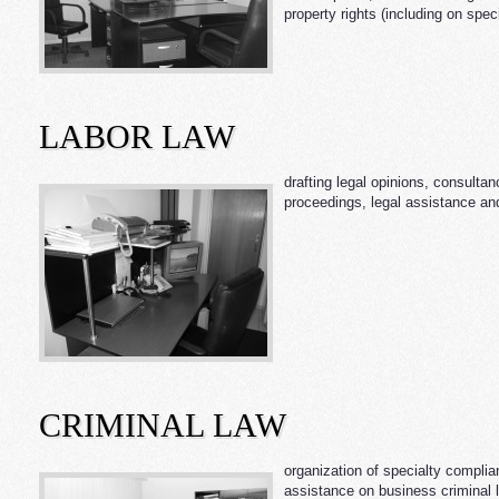
property rights (including on spec
LABOR LAW
drafting legal opinions, consulta
proceedings, legal assistance and
CRIMINAL LAW
organization of specialty complia
assistance on business criminal l