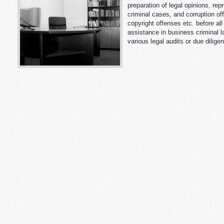
preparation of legal opinions, re
criminal cases, and corruption of
copyright offenses etc. before al
assistance in business criminal la
various legal audits or due dilige